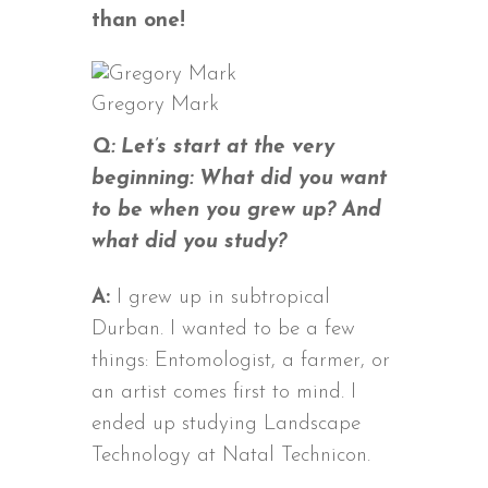
than one!
Gregory Mark
Q: Let’s start at the very
beginning: What did you want
to be when you grew up? And
what did you study?
A:
I grew up in subtropical
Durban. I wanted to be a few
things: Entomologist, a farmer, or
an artist comes first to mind. I
ended up studying Landscape
Technology at Natal Technicon.