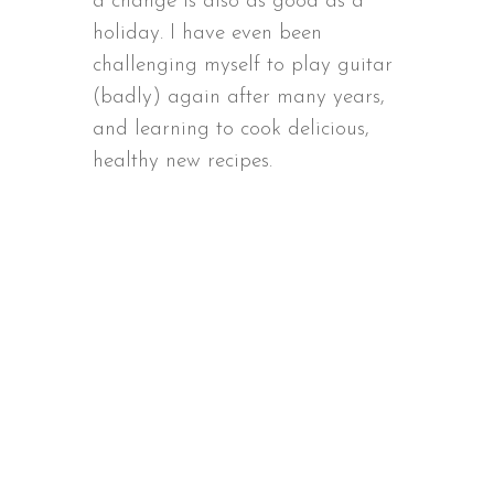
a change is also as good as a
holiday. I have even been
challenging myself to play guitar
(badly) again after many years,
and learning to cook delicious,
healthy new recipes.