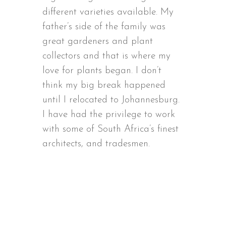
different varieties available. My
father’s side of the family was
great gardeners and plant
collectors and that is where my
love for plants began. I don’t
think my big break happened
until I relocated to Johannesburg.
I have had the privilege to work
with some of South Africa’s finest
architects, and tradesmen.