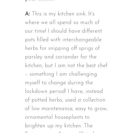
A:
This is my kitchen sink. It’s
where we all spend so much of
our time! I should have different
pots filled with interchangeable
herbs for snipping off sprigs of
parsley and coriander for the
kitchen, but I am not the best chef
– something I am challenging
myself to change during the
lockdown period! I have, instead
of potted herbs, used a collection
of low maintenance, easy to grow,
ornamental houseplants to
brighten up my kitchen. The