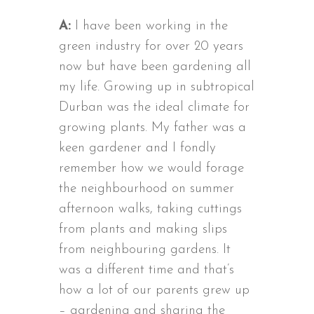
A:
I have been working in the
green industry for over 20 years
now but have been gardening all
my life. Growing up in subtropical
Durban was the ideal climate for
growing plants. My father was a
keen gardener and I fondly
remember how we would forage
the neighbourhood on summer
afternoon walks, taking cuttings
from plants and making slips
from neighbouring gardens. It
was a different time and that’s
how a lot of our parents grew up
– gardening and sharing the