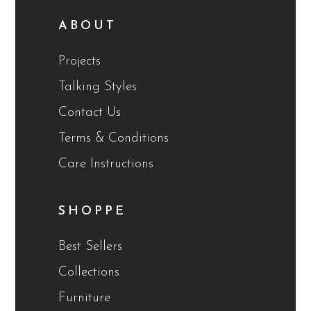
ABOUT
Projects
Talking Styles
Contact Us
Terms & Conditions
Care Instructions
SHOPPE
Best Sellers
Collections
Furniture