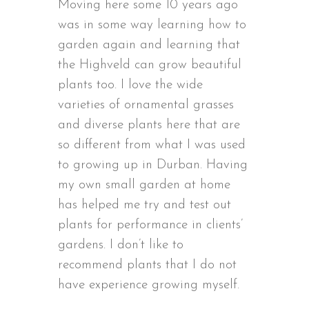
Moving here some 10 years ago
was in some way learning how to
garden again and learning that
the Highveld can grow beautiful
plants too. I love the wide
varieties of ornamental grasses
and diverse plants here that are
so different from what I was used
to growing up in Durban. Having
my own small garden at home
has helped me try and test out
plants for performance in clients’
gardens. I don’t like to
recommend plants that I do not
have experience growing myself.