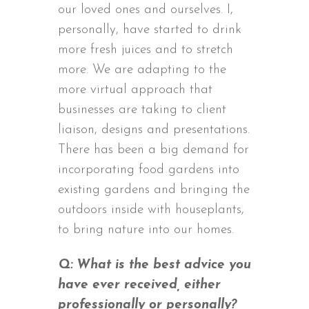
our loved ones and ourselves. I,
personally, have started to drink
more fresh juices and to stretch
more. We are adapting to the
more virtual approach that
businesses are taking to client
liaison, designs and presentations.
There has been a big demand for
incorporating food gardens into
existing gardens and bringing the
outdoors inside with houseplants,
to bring nature into our homes.
Q: What is the best advice you
have ever received, either
professionally or personally?