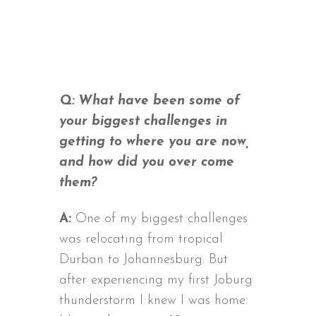
Q: What have been some of
your biggest challenges in
getting to where you are now,
and how did you over come
them?
A:
One of my biggest challenges
was relocating from tropical
Durban to Johannesburg. But
after experiencing my first Joburg
thunderstorm I knew I was home.