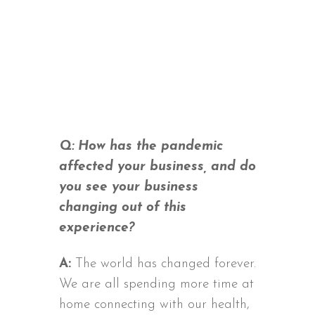
Q: How has the pandemic
affected your business, and do
you see your business
changing out of this
experience?
A:
The world has changed forever.
We are all spending more time at
home connecting with our health,