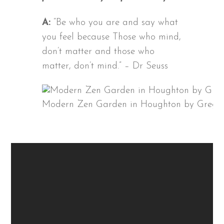
A:
“Be who you are and say what
you feel because Those who mind,
don’t matter and those who
matter, don’t mind.” – Dr Seuss
Modern Zen Garden in Houghton by Grego