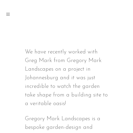
We have recently worked with
Greg Mark from Gregory Mark
Landscapes on a project in
Johannesburg and it was just
incredible to watch the garden
take shape from a building site to
a veritable oasis!
Gregory Mark Landscapes is a
bespoke garden-design and