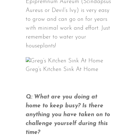
Epipremnum Aureum (Scindapsus
Aureus or Devil’s Ivy) is very easy
to grow and can go on for years
with minimal work and effort. Just
remember to water your
houseplants!
Greg’s Kitchen Sink At Home
Q: What are you doing at
home to keep busy? Is there
anything you have taken on to
challenge yourself during this
time?