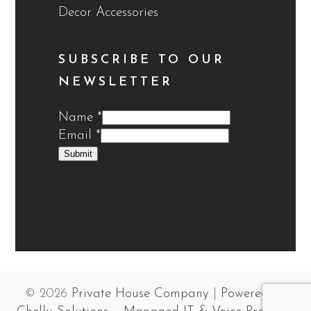
Decor Accessories
SUBSCRIBE TO OUR
NEWSLETTER
Name
*
Email
*
Submit
© 2026
Private House Company
|
Powered by