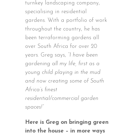
turnkey landscaping company,
specialising in residential
gardens. With a portfolio of work
throughout the country, he has
been terraforming gardens all
over South Africa for over 20
years. Greg says,
“I have been
gardening all my life, first as a
young child playing in the mud
and now creating some of South
Africa’s finest
residential/commercial garden
spaces!”
Here is Greg on bringing green
into the house – in more ways