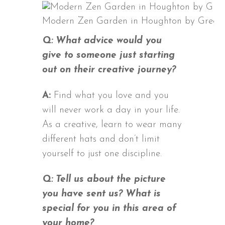
Modern Zen Garden in Houghton by Grego
Q: What advice would you
give to someone just starting
out on their creative journey?
A:
Find what you love and you
will never work a day in your life.
As a creative, learn to wear many
different hats and don’t limit
yourself to just one discipline.
Q: Tell us about the picture
you have sent us? What is
special for you in this area of
your home?