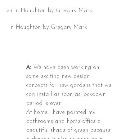
en in Houghton by Gregory Mark
A:
We have been working on
some exciting new design
concepts for new gardens that we
can install as soon as lockdown
period is over.
At home I have painted my
bathrooms and home office a
beautiful shade of green because