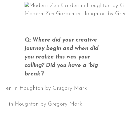
Modern Zen Garden in Houghton by Grego
Q: Where did your creative
journey begin and when did
you realize this was your
calling? Did you have a “big
break”?
en in Houghton by Gregory Mark