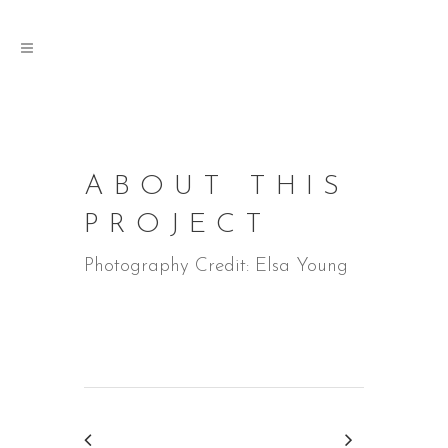
ABOUT THIS
PROJECT
Photography Credit: Elsa Young