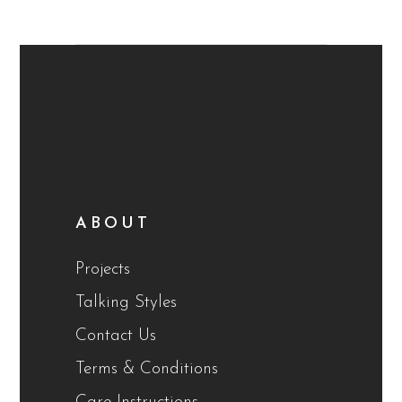
ABOUT
Projects
Talking Styles
Contact Us
Terms & Conditions