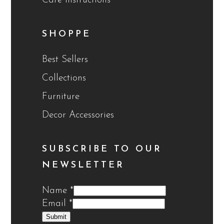
Care Instructions
SHOPPE
Best Sellers
Collections
Furniture
Decor Accessories
SUBSCRIBE TO OUR
NEWSLETTER
Name
*
Email
*
Submit