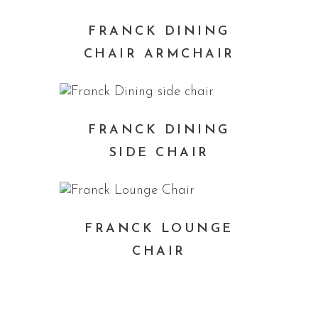
FRANCK DINING
CHAIR ARMCHAIR
FRANCK DINING
SIDE CHAIR
FRANCK LOUNGE
CHAIR