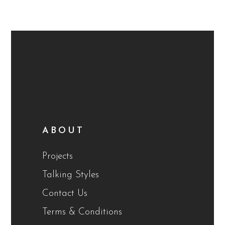
ABOUT
Projects
Talking Styles
Contact Us
Terms & Conditions