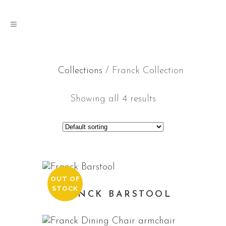
Collections
/ Franck Collection
Showing all 4 results
OUT OF
STOCK
FRANCK BARSTOOL