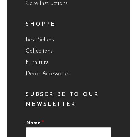
Care Instructions
SHOPPE
Best Sellers
Collections
Furniture
Decor Accessories
SUBSCRIBE TO OUR
NEWSLETTER
Name
*