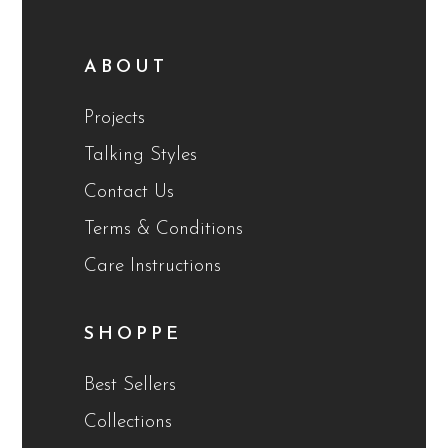
ABOUT
Projects
Talking Styles
Contact Us
Terms & Conditions
Care Instructions
SHOPPE
Best Sellers
Collections