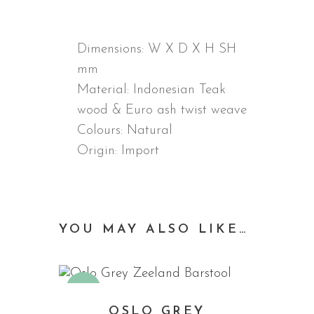
DESCRIPTION
Dimensions:
W X D X H SH
mm
Material:
Indonesian Teak
wood & Euro ash twist weave
Colours: Natural
Origin: Import
YOU MAY ALSO LIKE…
Sale
OSLO GREY