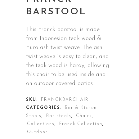
BARSTOOL
This Franck barstool is made
from
Indonesian teak wood &
Euro ash twist weave
. The ash
twist weave is easy to clean, and
the teak wood is hardy, allowing
this chair to be used inside and
on outdoor covered patios.
SKU:
FRANCKBARCHAIR
CATEGORIES:
Bar & Kichen
Stools
,
Bar stools
,
Chairs
,
Collections
,
Franck Collection
,
Outdoor