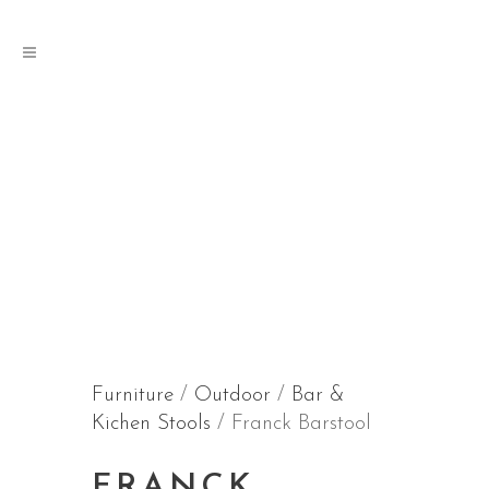
Furniture
/
Outdoor
/
Bar &
Kichen Stools
/ Franck Barstool
FRANCK