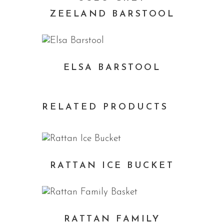
ZEELAND BARSTOOL
ELSA BARSTOOL
RELATED PRODUCTS
RATTAN ICE BUCKET
RATTAN FAMILY