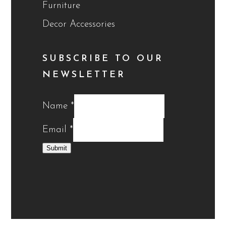
Furniture
Decor Accessories
SUBSCRIBE TO OUR
NEWSLETTER
Name
*
Email
*
Submit