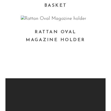
BASKET
RATTAN OVAL
MAGAZINE HOLDER