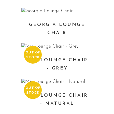
GEORGIA LOUNGE
CHAIR
OUT OF
STOCK
MIA LOUNGE CHAIR
– GREY
OUT OF
STOCK
MIA LOUNGE CHAIR
– NATURAL