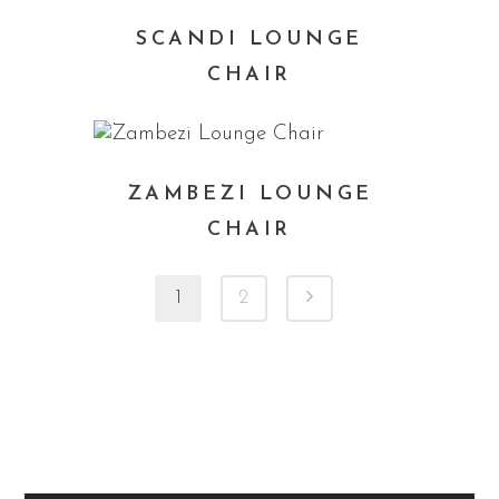
SCANDI LOUNGE
CHAIR
ZAMBEZI LOUNGE
CHAIR
1
2