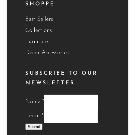
SHOPPE
Best Sellers
Collections
Furniture
Decor Accessories
SUBSCRIBE TO OUR
NEWSLETTER
Name
*
Email
*
Submit