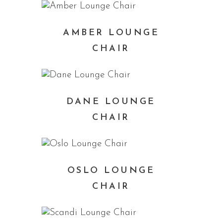
AMBER LOUNGE
CHAIR
DANE LOUNGE
CHAIR
OSLO LOUNGE
CHAIR