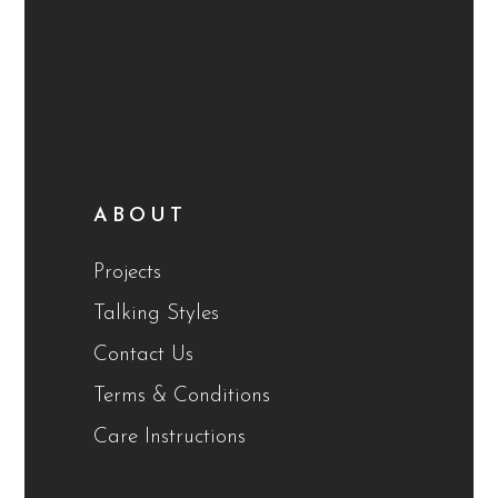
ABOUT
Projects
Talking Styles
Contact Us
Terms & Conditions
Care Instructions