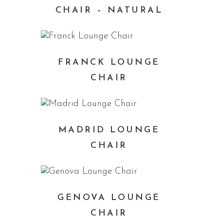
CHAIR – NATURAL
FRANCK LOUNGE
CHAIR
MADRID LOUNGE
CHAIR
GENOVA LOUNGE
CHAIR