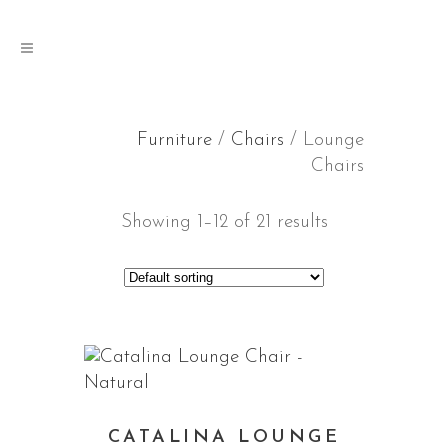
Furniture
/
Chairs
/ Lounge
Chairs
Showing 1–12 of 21 results
CATALINA LOUNGE