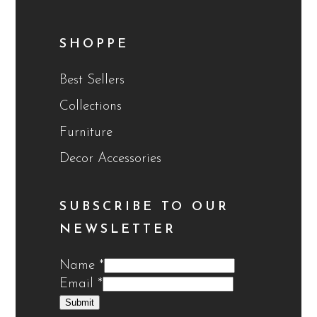
SHOPPE
Best Sellers
Collections
Furniture
Decor Accessories
SUBSCRIBE TO OUR
NEWSLETTER
Name
*
Email
*
Submit