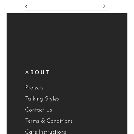
ABOUT
Projects
Talking Styles
Contact Us
Terms & Conditions
Care Instructions