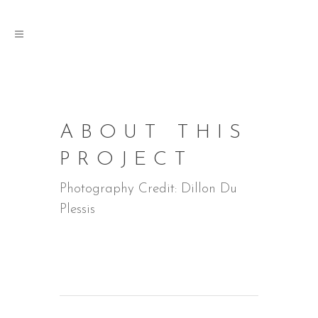
ABOUT THIS
PROJECT
Photography Credit: Dillon Du
Plessis