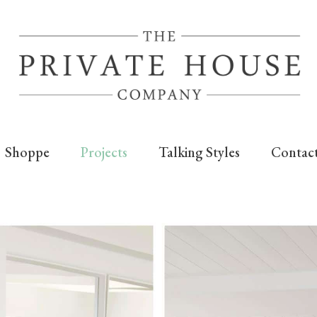
Shoppe
Projects
Talking Styles
Contac