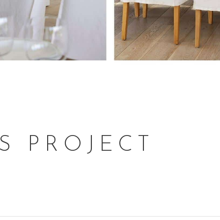
S PROJECT