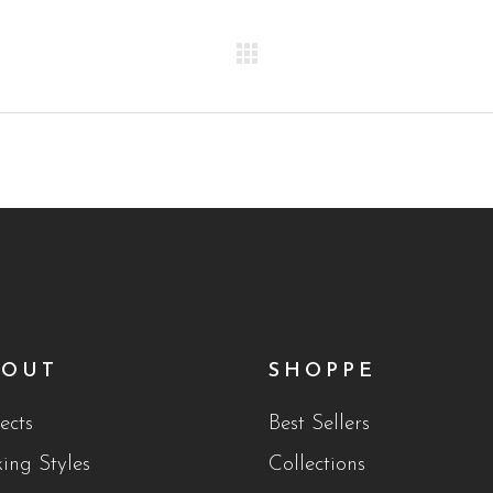
BOUT
SHOPPE
ects
Best Sellers
king Styles
Collections