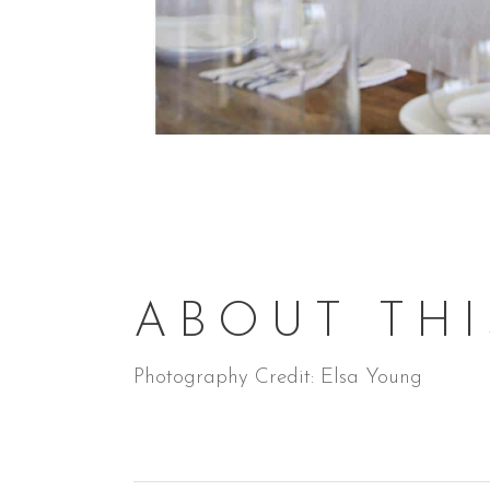
ABOUT THI
Photography Credit: Elsa Young