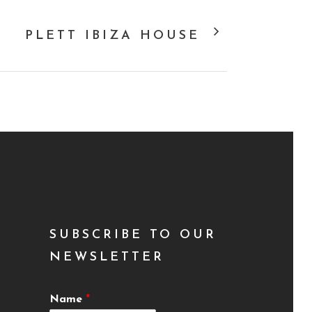
PLETT IBIZA HOUSE
SUBSCRIBE TO OUR
NEWSLETTER
Name
*