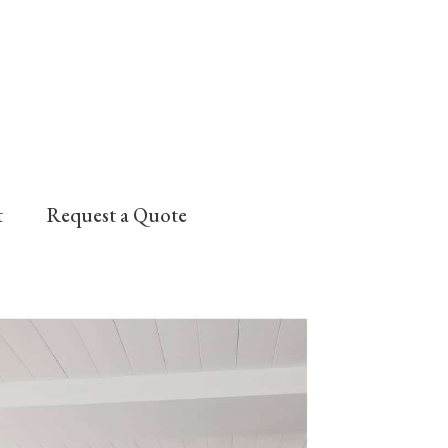
t
Request a Quote