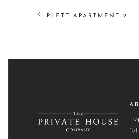
PLETT APARTMENT 2
A
Proj
Tal