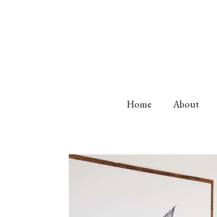
Home
About