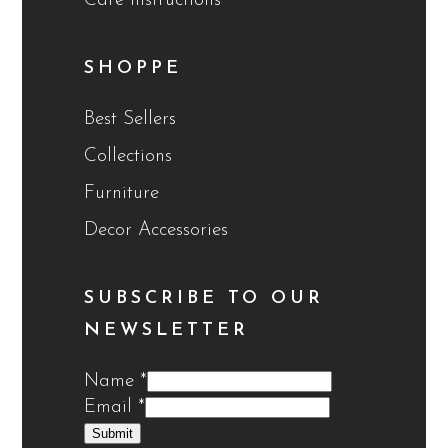
Care Instructions
SHOPPE
Best Sellers
Collections
Furniture
Decor Accessories
SUBSCRIBE TO OUR
NEWSLETTER
Name
*
Email
*
Submit