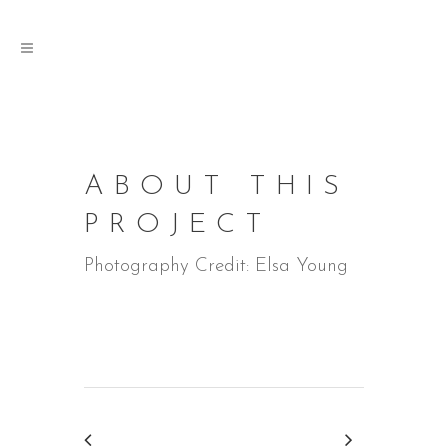
ABOUT THIS
PROJECT
Photography Credit: Elsa Young