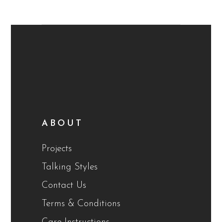
ABOUT
Projects
Talking Styles
Contact Us
Terms & Conditions