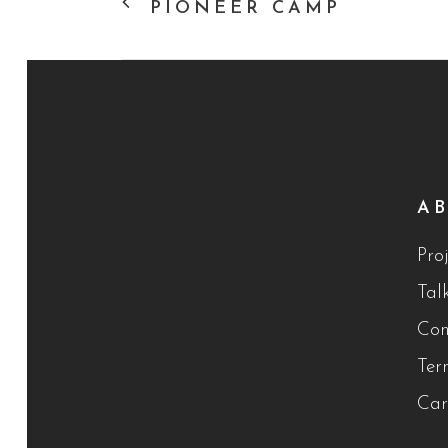
PIONEER CAMP
A
Proj
Tal
Con
Ter
Car