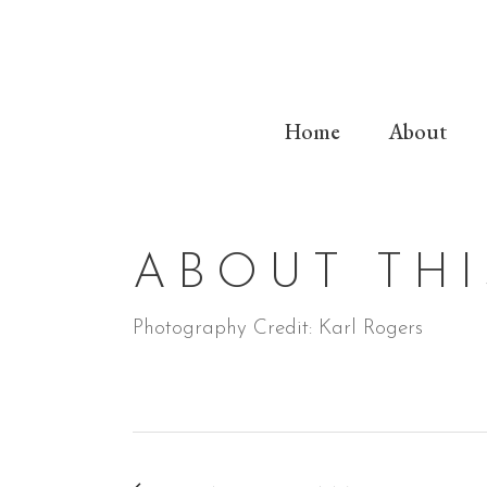
Home
About
ABOUT THI
Photography Credit: Karl Rogers