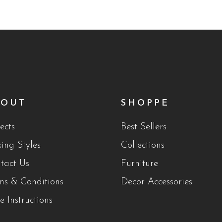
BOUT
SHOPPE
ects
Best Sellers
king Styles
Collections
tact Us
Furniture
ms & Conditions
Decor Accessories
e Instructions