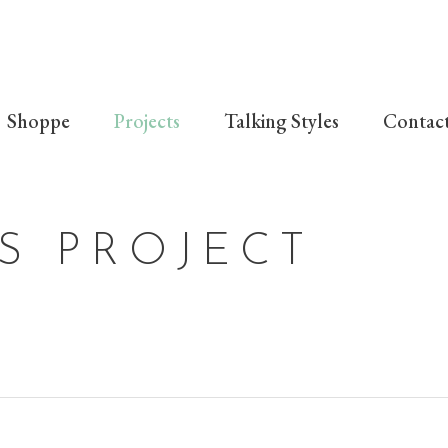
Shoppe
Projects
Talking Styles
Contac
S PROJECT