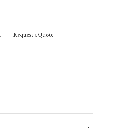
t
Request a Quote