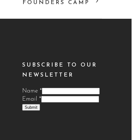
FOUNDERS CAMP
SUBSCRIBE TO OUR
NEWSLETTER
Name
*
Email
*
Submit