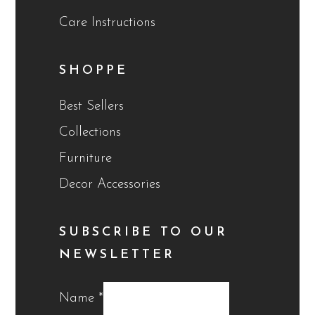
Care Instructions
SHOPPE
Best Sellers
Collections
Furniture
Decor Accessories
SUBSCRIBE TO OUR
NEWSLETTER
Name
*