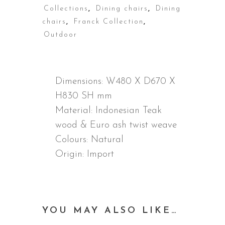
Collections
,
Dining chairs
,
Dining
chairs
,
Franck Collection
,
Outdoor
DESCRIPTION
Dimensions:
W480 X D670 X
H830 SH mm
Material:
Indonesian Teak
wood & Euro ash twist weave
Colours: Natural
Origin: Import
YOU MAY ALSO LIKE…