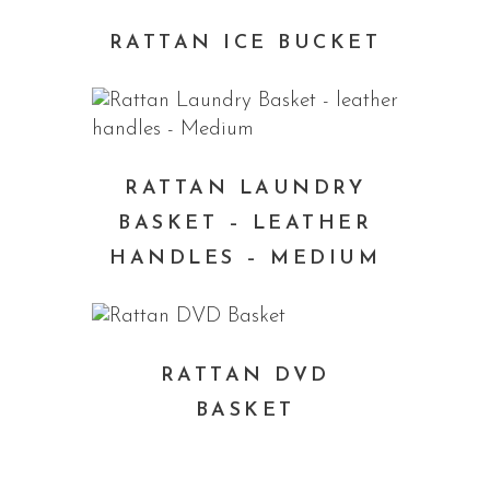
RATTAN ICE BUCKET
RATTAN LAUNDRY
BASKET – LEATHER
HANDLES – MEDIUM
RATTAN DVD
BASKET