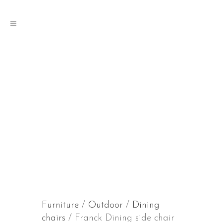
Furniture
/
Outdoor
/
Dining
chairs
/ Franck Dining side chair