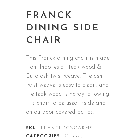
FRANCK
DINING SIDE
CHAIR
This Franck dining chair is made
from
Indonesian teak wood &
Euro ash twist weave
. The ash
twist weave is easy to clean, and
the teak wood is hardy, allowing
this chair to be used inside and
on outdoor covered patios.
SKU:
FRANCKDCNOARMS
CATEGORIES:
Chairs
,