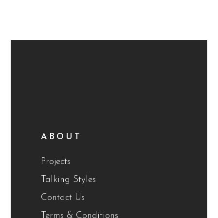
ABOUT
Projects
Talking Styles
Contact Us
Terms & Conditions