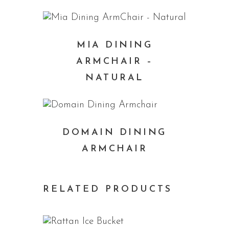
MIA DINING
ARMCHAIR –
NATURAL
DOMAIN DINING
ARMCHAIR
RELATED PRODUCTS