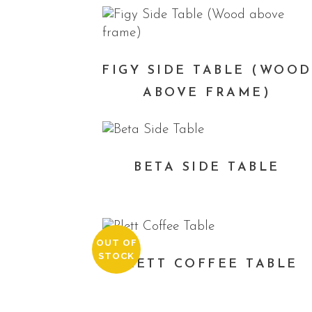
FIGY SIDE TABLE (WOOD
ABOVE FRAME)
BETA SIDE TABLE
OUT OF
STOCK
PLETT COFFEE TABLE