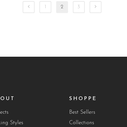
1
2
3
BOUT
SHOPPE
ects
Best Sellers
king Styles
Collections