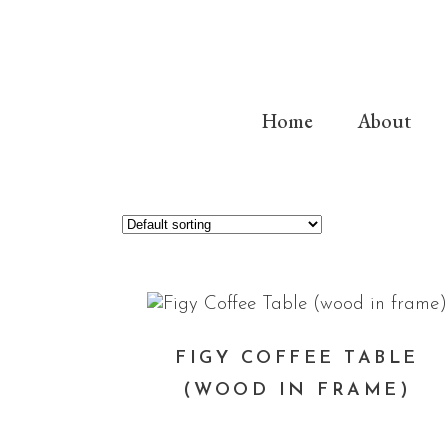
Home
About
FIGY COFFEE TABLE
(WOOD IN FRAME)