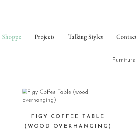
Shoppe
Projects
Talking Styles
Contac
Furniture
FIGY COFFEE TABLE
(WOOD OVERHANGING)