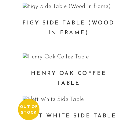
FIGY SIDE TABLE (WOOD
IN FRAME)
HENRY OAK COFFEE
TABLE
OUT OF
STOCK
PLETT WHITE SIDE TABLE