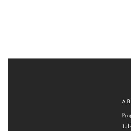
A
Proj
Tal