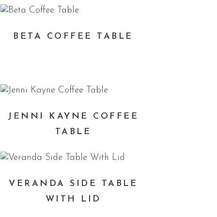
BETA COFFEE TABLE
JENNI KAYNE COFFEE
TABLE
VERANDA SIDE TABLE
WITH LID