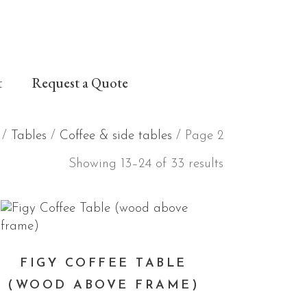
t
Request a Quote
/
Tables
/
Coffee & side tables
/ Page 2
Showing 13–24 of 33 results
FIGY COFFEE TABLE
(WOOD ABOVE FRAME)