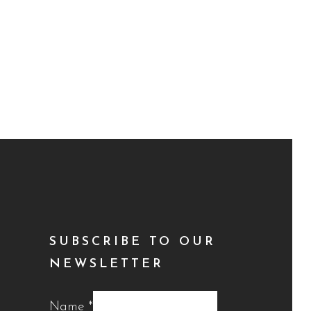
SUBSCRIBE TO OUR
NEWSLETTER
Name
*