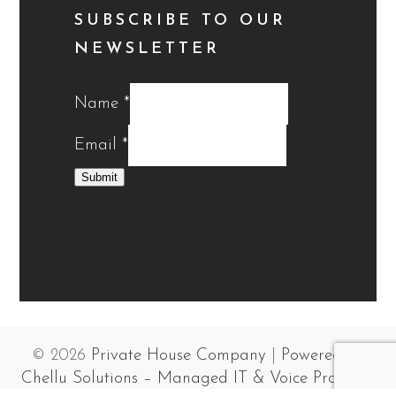
SUBSCRIBE TO OUR
NEWSLETTER
Name
*
Email
*
Submit
© 2026
Private House Company
|
Powered by
Chellu Solutions – Managed IT & Voice Provider
.