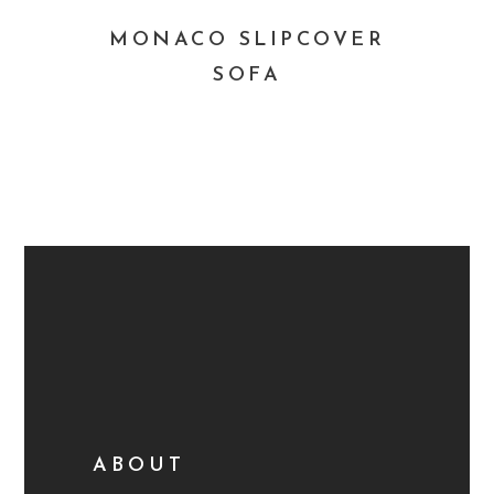
MONACO SLIPCOVER
SOFA
ABOUT