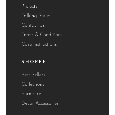
Projects
Talking Styles
Contact Us
Terms & Conditions
Care Instructions
SHOPPE
Best Sellers
Collections
Furniture
Decor Accessories