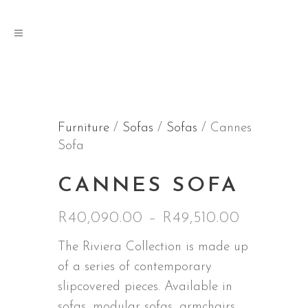
Furniture
/
Sofas
/
Sofas
/ Cannes
Sofa
CANNES SOFA
Price
R
40,090.00
–
R
49,510.00
range:
The Riviera Collection is made up
R40,090.
of a series of contemporary
through
slipcovered pieces. Available in
R49,510.
sofas, modular sofas, armchairs