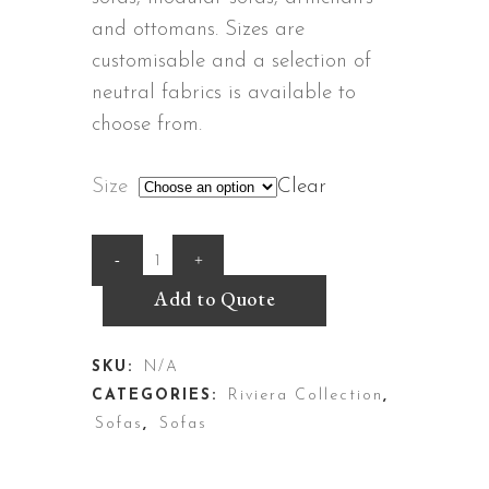
and ottomans. Sizes are
customisable and a selection of
neutral fabrics is available to
choose from.
Size
Clear
Cannes
Sofa
Add to Quote
quantity
SKU:
N/A
CATEGORIES:
Riviera Collection
,
Sofas
,
Sofas
DESCRIPTION