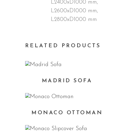
L2400xD1000 mm,
L2600xD1000 mm,
L2800xD1000 mm
RELATED PRODUCTS
MADRID SOFA
MONACO OTTOMAN