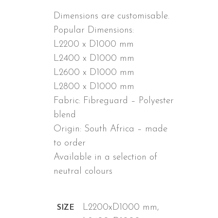
Dimensions are customisable.
Popular Dimensions:
L2200 x D1000 mm
L2400 x D1000 mm
L2600 x D1000 mm
L2800 x D1000 mm
Fabric: Fibreguard – Polyester
blend
Origin: South Africa – made
to order
Available in a selection of
neutral colours
ADDITIONAL INFORMATION
L2200xD1000 mm,
SIZE