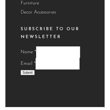
Furniture
Decor Accessories
SUBSCRIBE TO OUR
NEWSLETTER
Name
*
Email
*
Submit