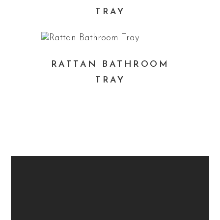
TRAY
RATTAN BATHROOM
TRAY