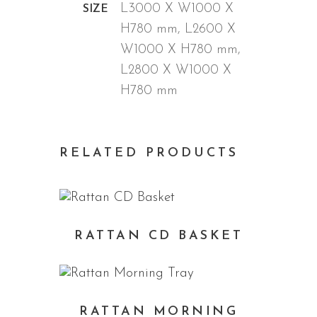
L3000 X W1000 X
SIZE
H780 mm, L2600 X
W1000 X H780 mm,
L2800 X W1000 X
H780 mm
RELATED PRODUCTS
RATTAN CD BASKET
RATTAN MORNING