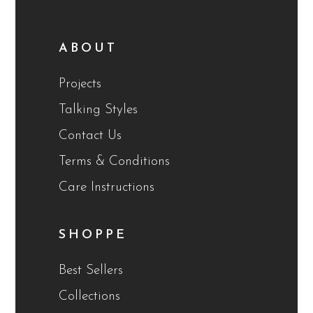
ABOUT
Projects
Talking Styles
Contact Us
Terms & Conditions
Care Instructions
SHOPPE
Best Sellers
Collections