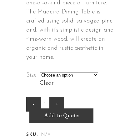
through
one-of-a-kind piece of furniture.
R42,480.
The Madeira Dining Table is
crafted using solid, salvaged pine
and, with it’s simplistic design and
time-worn wood, will create an
organic and rustic aesthetic in
your home.
Size
Clear
Madeira
Dining
Add to Quote
Table
SKU:
N/A
quantity