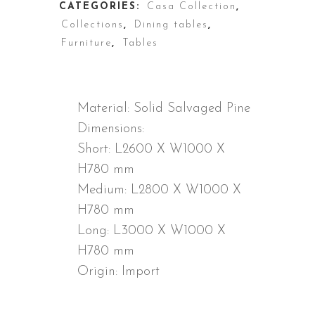
CATEGORIES:
Casa Collection
,
Collections
,
Dining tables
,
Furniture
,
Tables
DESCRIPTION
Material: Solid Salvaged Pine
Dimensions:
Short: L2600 X W1000 X
H780 mm
Medium: L2800 X W1000 X
H780 mm
Long: L3000 X W1000 X
H780 mm
Origin: Import
ADDITIONAL INFORMATION