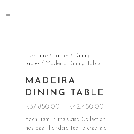
Furniture
/
Tables
/
Dining
tables
/ Madeira Dining Table
MADEIRA
DINING TABLE
Price
R
37,850.00
–
R
42,480.00
range:
Each item in the Casa Collection
R37,850.
has been handcrafted to create a