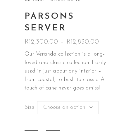
PARSONS
SERVER
R
12,300.00
–
R
12,830.00
Price
range:
Our Veranda collection is a long-
R12,300.0
loved and classic collection. Easily
through
used in just about any interior –
R12,830.0
from coastal, to bush to classic. A
touch of cane never goes amiss!
Size
Choose an option