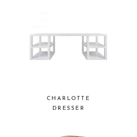
CHARLOTTE
DRESSER