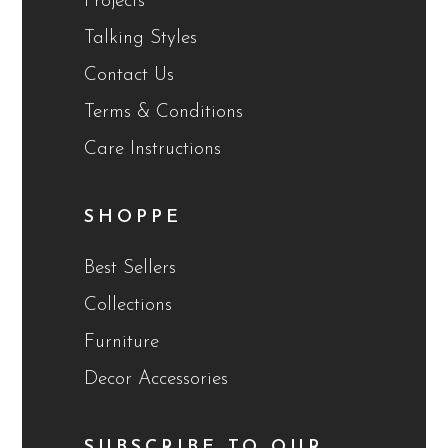
Projects
Talking Styles
Contact Us
Terms & Conditions
Care Instructions
SHOPPE
Best Sellers
Collections
Furniture
Decor Accessories
SUBSCRIBE TO OUR