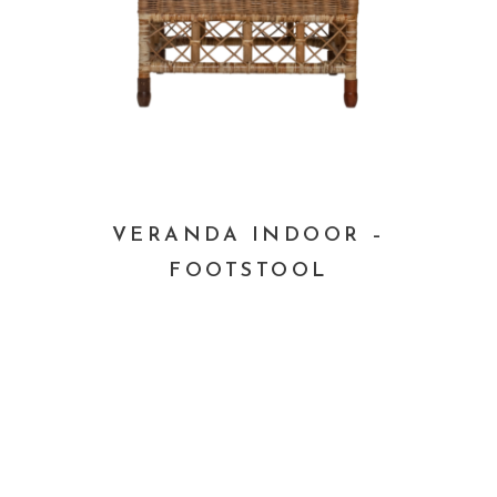
VERANDA INDOOR –
FOOTSTOOL