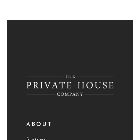
ABOUT