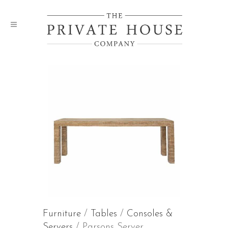
Furniture
/
Tables
/
Consoles &
Servers
/ Parsons Server