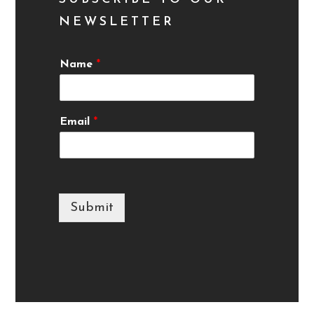
NEWSLETTER
Name
*
Email
*
Submit