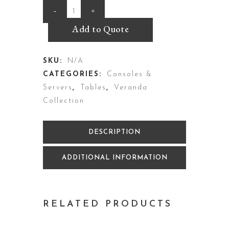
Parsons
Server
Add to Quote
quantity
SKU:
N/A
CATEGORIES:
Consoles &
Servers
,
Tables
,
Veranda
Collection
DESCRIPTION
ADDITIONAL INFORMATION
RELATED PRODUCTS