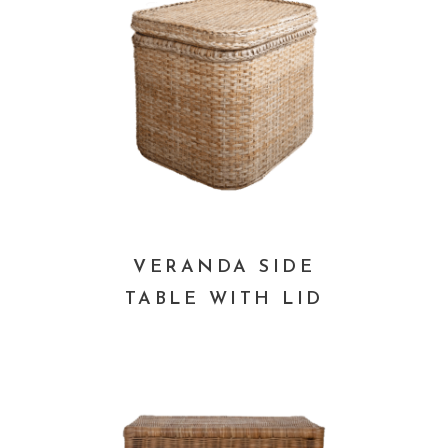
VERANDA SIDE
TABLE WITH LID