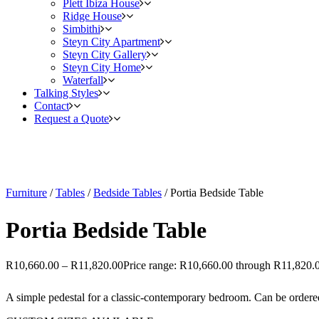
Plett Ibiza House
Ridge House
Simbithi
Steyn City Apartment
Steyn City Gallery
Steyn City Home
Waterfall
Talking Styles
Contact
Request a Quote
Furniture
/
Tables
/
Bedside Tables
/ Portia Bedside Table
Portia Bedside Table
R
10,660.00
–
R
11,820.00
Price range: R10,660.00 through R11,820.
A simple pedestal for a classic-contemporary bedroom. Can be ordered t