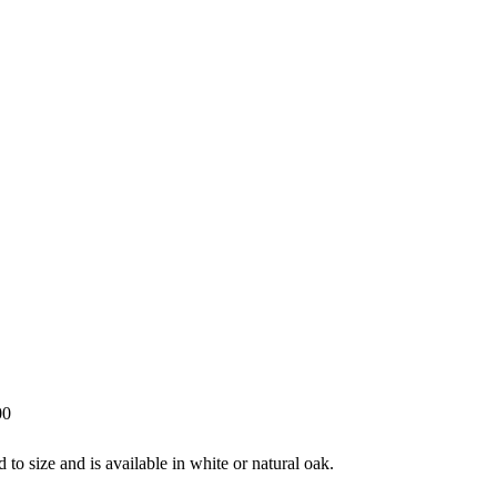
00
o size and is available in white or natural oak.