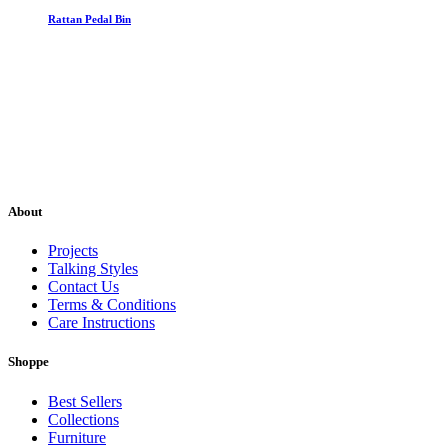
Rattan Pedal Bin
About
Projects
Talking Styles
Contact Us
Terms & Conditions
Care Instructions
Shoppe
Best Sellers
Collections
Furniture