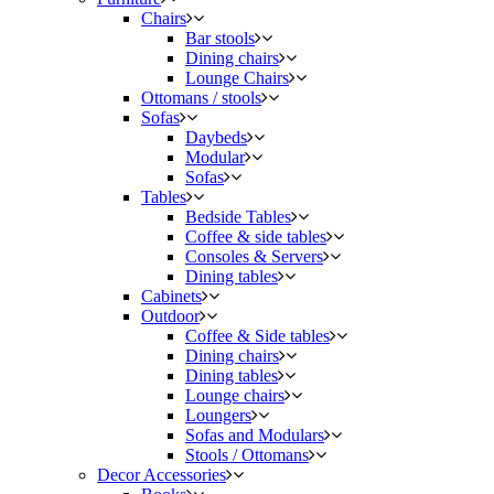
Chairs
Bar stools
Dining chairs
Lounge Chairs
Ottomans / stools
Sofas
Daybeds
Modular
Sofas
Tables
Bedside Tables
Coffee & side tables
Consoles & Servers
Dining tables
Cabinets
Outdoor
Coffee & Side tables
Dining chairs
Dining tables
Lounge chairs
Loungers
Sofas and Modulars
Stools / Ottomans
Decor Accessories