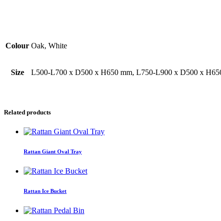
Additional Information
Colour
Oak, White
Size
L500-L700 x D500 x H650 mm, L750-L900 x D500 x H6
Related products
Rattan Giant Oval Tray
Rattan Ice Bucket