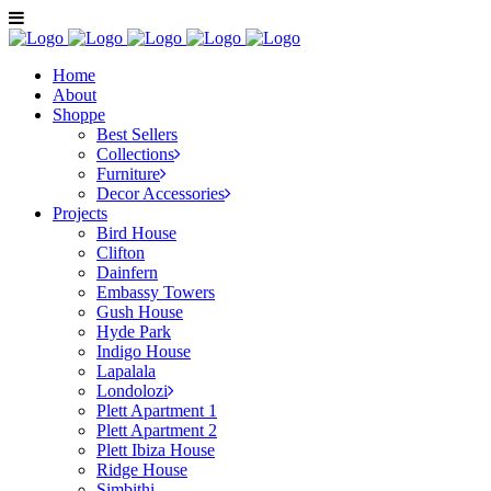
Home
About
Shoppe
Best Sellers
Collections
Furniture
Decor Accessories
Projects
Bird House
Clifton
Dainfern
Embassy Towers
Gush House
Hyde Park
Indigo House
Lapalala
Londolozi
Plett Apartment 1
Plett Apartment 2
Plett Ibiza House
Ridge House
Simbithi