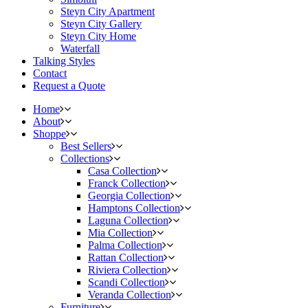
Steyn City Apartment
Steyn City Gallery
Steyn City Home
Waterfall
Talking Styles
Contact
Request a Quote
Home
About
Shoppe
Best Sellers
Collections
Casa Collection
Franck Collection
Georgia Collection
Hamptons Collection
Laguna Collection
Mia Collection
Palma Collection
Rattan Collection
Riviera Collection
Scandi Collection
Veranda Collection
Furniture