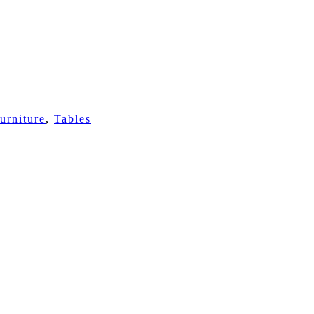
urniture
,
Tables