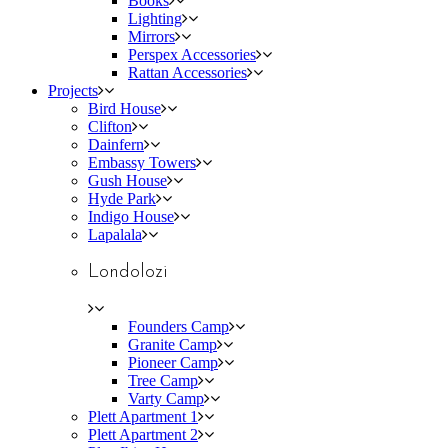
Books
Lighting
Mirrors
Perspex Accessories
Rattan Accessories
Projects
Bird House
Clifton
Dainfern
Embassy Towers
Gush House
Hyde Park
Indigo House
Lapalala
Londolozi
Founders Camp
Granite Camp
Pioneer Camp
Tree Camp
Varty Camp
Plett Apartment 1
Plett Apartment 2