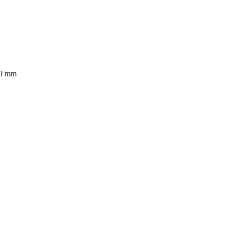
50 mm