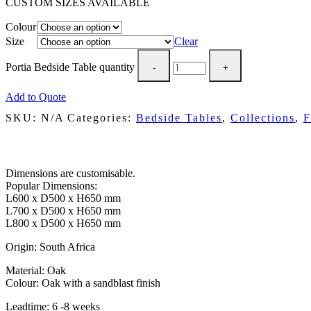
CUSTOM SIZES AVAILABLE
Colour
Size
Clear
Portia Bedside Table quantity
Add to Quote
SKU:
N/A
Categories:
Bedside Tables
,
Collections
,
F
Description
Dimensions are customisable.
Popular Dimensions:
L600 x D500 x H650 mm
L700 x D500 x H650 mm
L800 x D500 x H650 mm
Origin: South Africa
Material: Oak
Colour: Oak with a sandblast finish
Leadtime: 6 -8 weeks