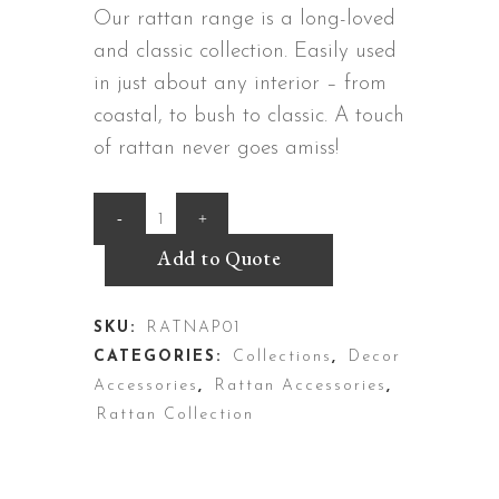
Our rattan range is a long-loved
and classic collection. Easily used
in just about any interior – from
coastal, to bush to classic. A touch
of rattan never goes amiss!
Rattan
Napkin
Add to Quote
Holder
SKU:
RATNAP01
quantity
CATEGORIES:
Collections
,
Decor
Accessories
,
Rattan Accessories
,
Rattan Collection
DESCRIPTION