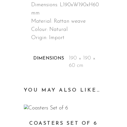
Dimensions: L190xW190xH60
mm
Material: Rattan weave
Colour: Natural
Origin: Import
ADDITIONAL INFORMATION
190 × 190 ×
DIMENSIONS
60 cm
YOU MAY ALSO LIKE…
COASTERS SET OF 6