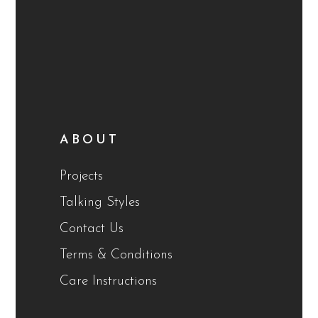
ABOUT
Projects
Talking Styles
Contact Us
Terms & Conditions
Care Instructions