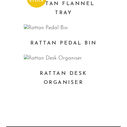
STOCK
RATTAN FLANNEL
TRAY
RATTAN PEDAL BIN
RATTAN DESK
ORGANISER