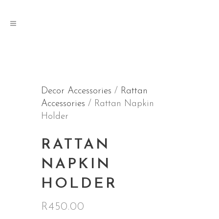
Decor Accessories
/
Rattan
Accessories
/ Rattan Napkin
Holder
RATTAN
NAPKIN
HOLDER
R
450.00