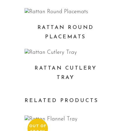
RATTAN ROUND
PLACEMATS
RATTAN CUTLERY
TRAY
RELATED PRODUCTS
OUT OF