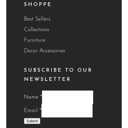
SHOPPE
Best Sellers
Collections
Furniture
Decor Accessories
SUBSCRIBE TO OUR
NEWSLETTER
Name
*
Email
*
Submit