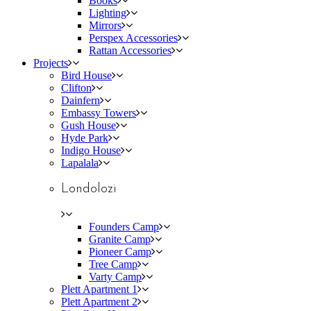
Books
Lighting
Mirrors
Perspex Accessories
Rattan Accessories
Projects
Bird House
Clifton
Dainfern
Embassy Towers
Gush House
Hyde Park
Indigo House
Lapalala
Londolozi
Founders Camp
Granite Camp
Pioneer Camp
Tree Camp
Varty Camp
Plett Apartment 1
Plett Apartment 2