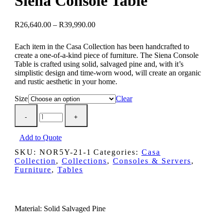
Siena Console Table
Price
R
26,640.00
–
R
39,990.00
range:
R26,640.00
Each item in the Casa Collection has been handcrafted to
through
create a one-of-a-kind piece of furniture. The Siena Console
R39,990.00
Table is crafted using solid, salvaged pine and, with it’s
simplistic design and time-worn wood, will create an organic
and rustic aesthetic in your home.
Size
Clear
Siena
Console
Table
quantity
Add to Quote
SKU:
NOR5Y-21-1
Categories:
Casa
Collection
,
Collections
,
Consoles & Servers
,
Furniture
,
Tables
Description
Material: Solid Salvaged Pine