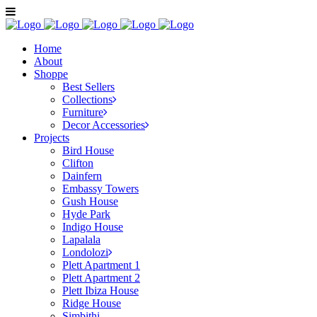
Home
About
Shoppe
Best Sellers
Collections
Furniture
Decor Accessories
Projects
Bird House
Clifton
Dainfern
Embassy Towers
Gush House
Hyde Park
Indigo House
Lapalala
Londolozi
Plett Apartment 1
Plett Apartment 2
Plett Ibiza House
Ridge House
Simbithi