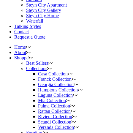
Steyn City Apartment
Steyn City Gallery
Steyn City Home
Waterfall
Talking Styles
Contact
Request a Quote
Home
About
Shoppe
Best Sellers
Collections
Casa Collection
Franck Collection
Georgia Collection
Hamptons Collection
Laguna Collection
Mia Collection
Palma Collection
Rattan Collection
Riviera Collection
Scandi Collection
Veranda Collection
Furniture