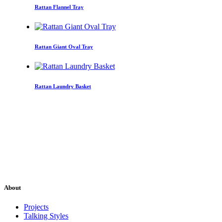
Rattan Flannel Tray
Rattan Giant Oval Tray
Rattan Laundry Basket
About
Projects
Talking Styles