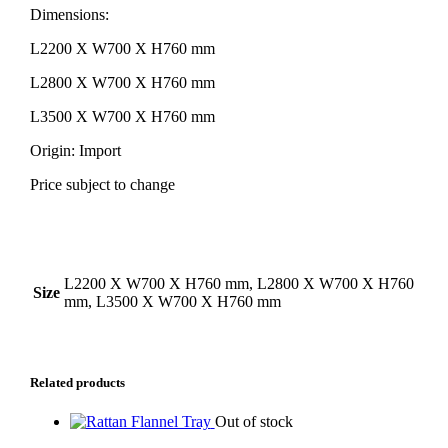
Dimensions:
L2200 X W700 X H760 mm
L2800 X W700 X H760 mm
L3500 X W700 X H760 mm
Origin: Import
Price subject to change
Additional Information
L2200 X W700 X H760 mm, L2800 X W700 X H760
Size
mm, L3500 X W700 X H760 mm
Related products
Out of stock