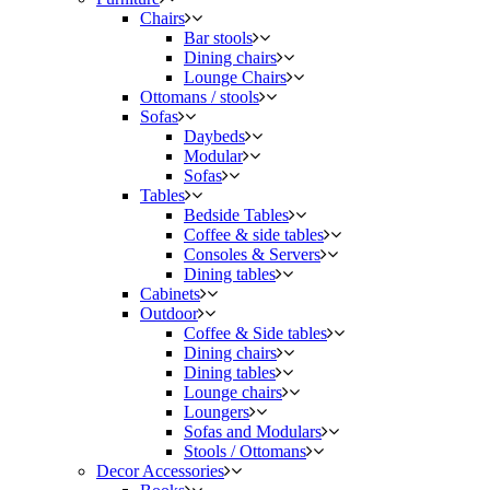
Chairs
Bar stools
Dining chairs
Lounge Chairs
Ottomans / stools
Sofas
Daybeds
Modular
Sofas
Tables
Bedside Tables
Coffee & side tables
Consoles & Servers
Dining tables
Cabinets
Outdoor
Coffee & Side tables
Dining chairs
Dining tables
Lounge chairs
Loungers
Sofas and Modulars
Stools / Ottomans
Decor Accessories