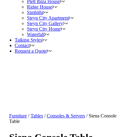
Plett Ibiza House
Ridge House
Simbithi
Steyn City Apartment
Steyn City Gallery
Steyn City Home
Waterfall
Talking Styles
Contact
Request a Quote
Furniture
/
Tables
/
Consoles & Servers
/ Siena Console
Table